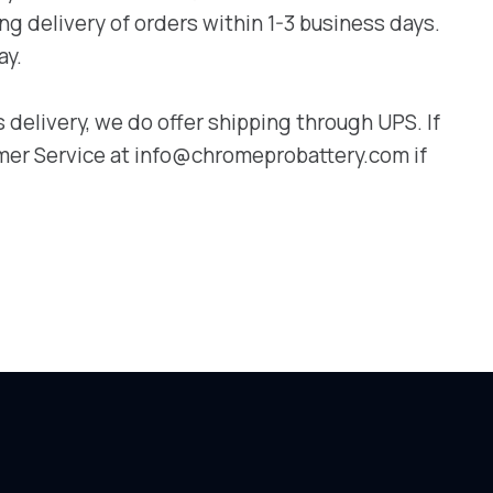
g delivery of orders within 1-3 business days.
ay.
delivery, we do offer shipping through UPS. If
omer Service at info@chromeprobattery.com if