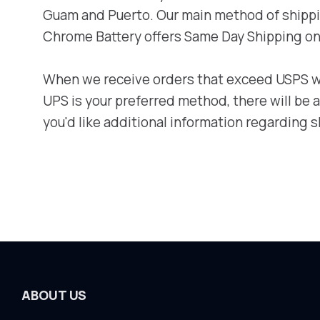
Guam and Puerto. Our main method of shipping
Chrome Battery offers Same Day Shipping on 
When we receive orders that exceed USPS wei
UPS is your preferred method, there will be
you'd like additional information regarding s
ABOUT US