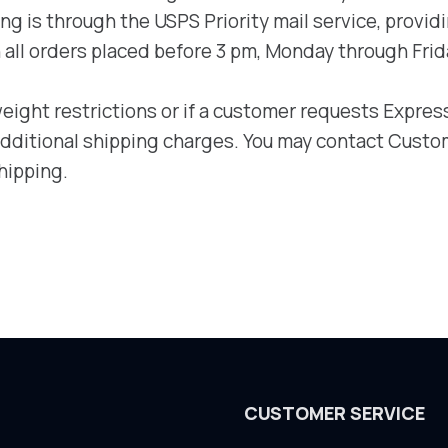
 is through the USPS Priority mail service, providin
all orders placed before 3 pm, Monday through Frid
ght restrictions or if a customer requests Express 
 additional shipping charges. You may contact Cust
hipping.
CUSTOMER SERVICE