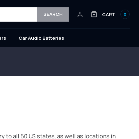
Log
0
SEARCH
CART
0
in
items
ers
Car Audio Batteries
to all 50 US states, as well as locations in