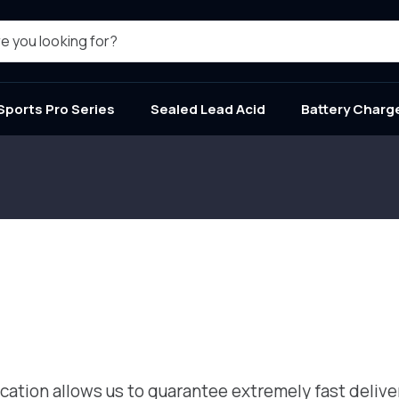
e you looking for?
Sports Pro Series
Sealed Lead Acid
Battery Charg
tion allows us to guarantee extremely fast delivery 