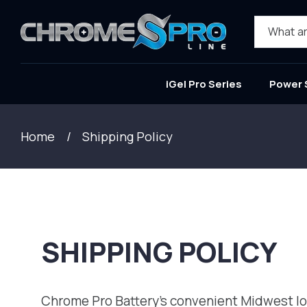
SKIP TO
CONTENT
What ar
iGel Pro Series
Power 
Home
Shipping Policy
SHIPPING POLICY
Chrome Pro Battery's convenient Midwest loca