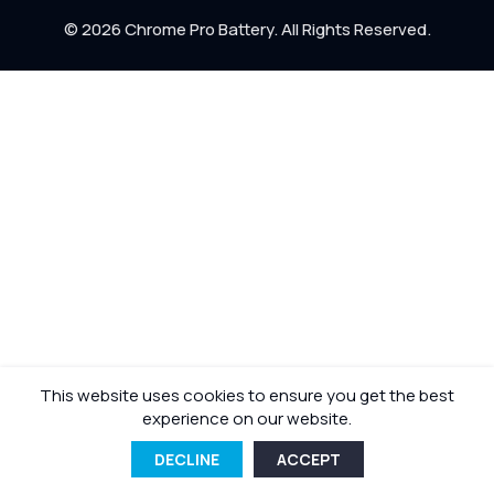
Return Policy
© 2026 Chrome Pro Battery. All Rights Reserved.
Shipping Policy
This website uses cookies to ensure you get the best
experience on our website.
DECLINE
ACCEPT