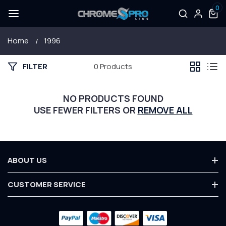
0
SKIP TO
Log
0
items
CONTENT
in
Home
1996
FILTER
0 Products
NO PRODUCTS FOUND
USE FEWER FILTERS OR
REMOVE ALL
ABOUT US
About Us
CUSTOMER SERVICE
Terms & Conditions
Contact Us
Privacy Policy
Payment
Customer Service
Warranty
methods