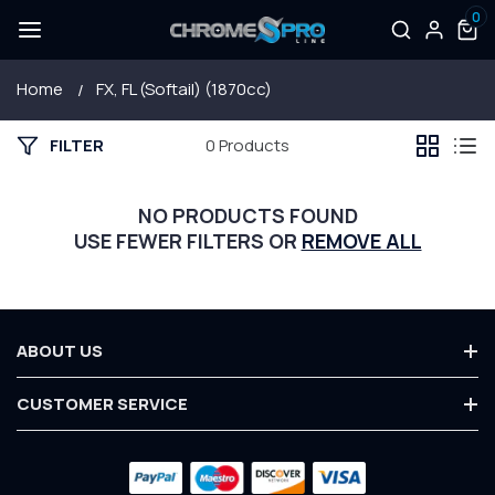
0
SKIP TO
Log
0
items
CONTENT
in
Home
FX, FL (Softail) (1870cc)
FILTER
0 Products
NO PRODUCTS FOUND
USE FEWER FILTERS OR
REMOVE ALL
ABOUT US
About Us
CUSTOMER SERVICE
Terms & Conditions
Contact Us
Privacy Policy
Payment
Customer Service
Warranty
methods