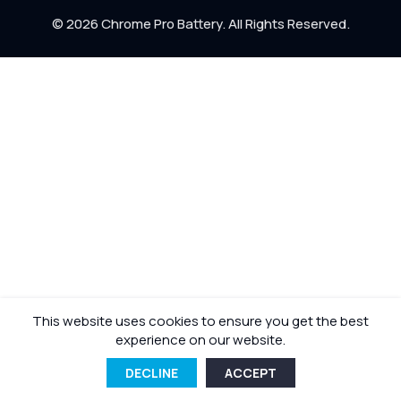
Return Policy
© 2026 Chrome Pro Battery. All Rights Reserved.
Shipping Policy
This website uses cookies to ensure you get the best
experience on our website.
DECLINE
ACCEPT