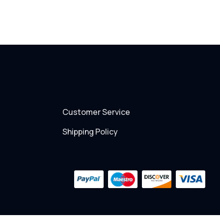
Customer Service
Shipping Policy
Payment
methods