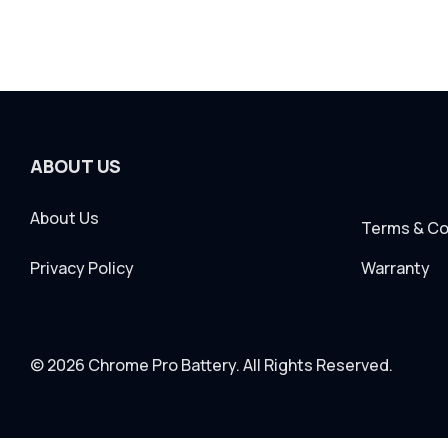
ABOUT US
About Us
Terms & Co
Privacy Policy
Warranty
© 2026 Chrome Pro Battery. All Rights Reserved.