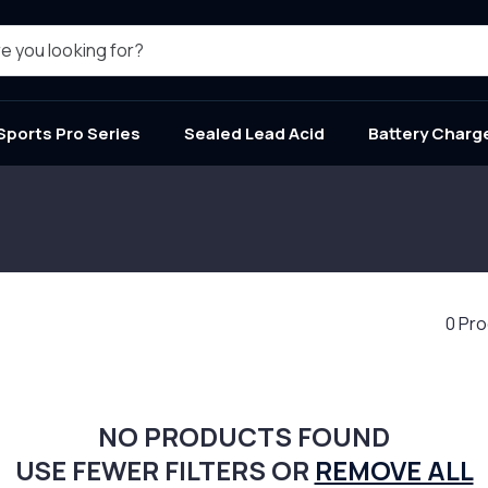
e you looking for?
Sports Pro Series
Sealed Lead Acid
Battery Charg
0 Pr
NO PRODUCTS FOUND
USE FEWER FILTERS OR
REMOVE ALL