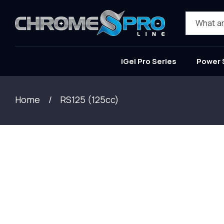
SKIP TO
CONTENT
What ar
iGel Pro Series
Power 
Home
RS125 (125cc)