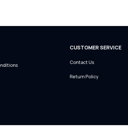
CUSTOMER SERVICE
Contact Us
nditions
Return Policy