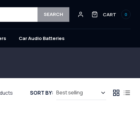
Log
0
SEARCH
CART
0
in
items
ers
Car Audio Batteries
oducts
SORT BY: