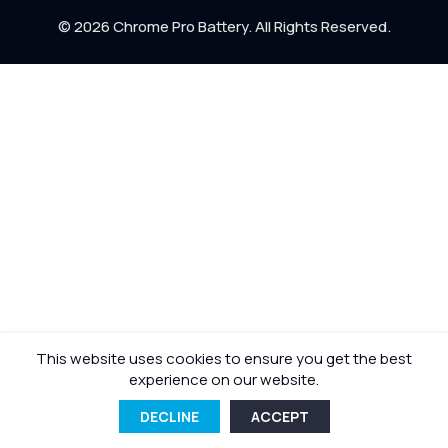
Return Policy
© 2026 Chrome Pro Battery. All Rights Reserved.
Shipping Policy
This website uses cookies to ensure you get the best
experience on our website.
DECLINE
ACCEPT