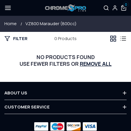
0
SKIP TO
Log
0
items
CONTENT
in
Home
VZ800 Marauder (800cc)
FILTER
0 Products
NO PRODUCTS FOUND
USE FEWER FILTERS OR
REMOVE ALL
ABOUT US
About Us
CUSTOMER SERVICE
Terms & Conditions
Contact Us
Privacy Policy
Payment
Customer Service
Warranty
methods