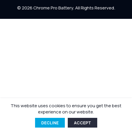
Return Policy
© 2026 Chrome Pro Battery. All Rights Reserved.
Shipping Policy
This website uses cookies to ensure you get the best
experience on our website.
DECLINE
ACCEPT