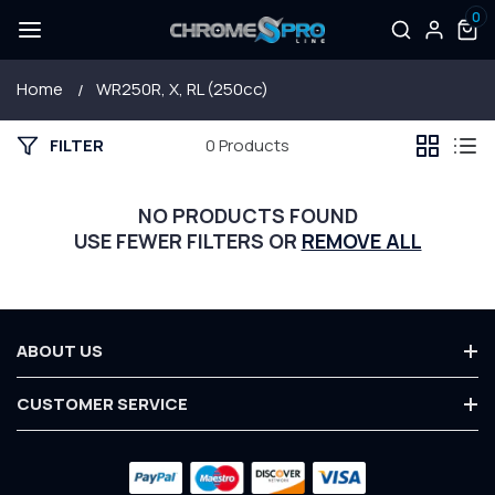
0
SKIP TO
Log
0
items
CONTENT
in
Home
WR250R, X, RL (250cc)
FILTER
0 Products
NO PRODUCTS FOUND
USE FEWER FILTERS OR
REMOVE ALL
ABOUT US
About Us
CUSTOMER SERVICE
Terms & Conditions
Contact Us
Privacy Policy
Payment
Customer Service
Warranty
methods